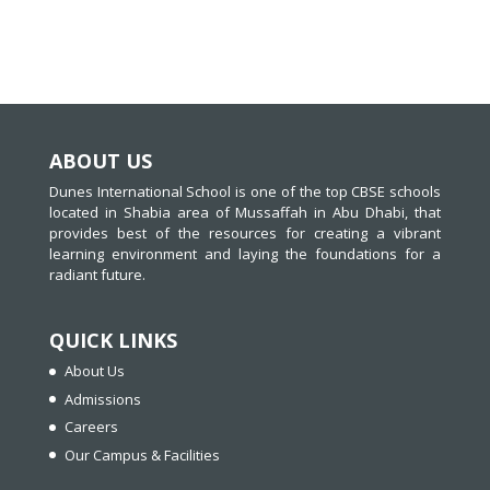
ABOUT US
Dunes International School is one of the top CBSE schools
located in Shabia area of Mussaffah in Abu Dhabi, that
provides best of the resources for creating a vibrant
learning environment and laying the foundations for a
radiant future.
QUICK LINKS
About Us
Admissions
Careers
Our Campus & Facilities