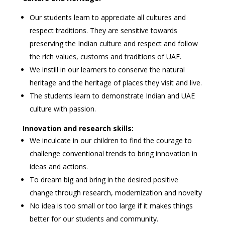
Our students learn to appreciate all cultures and
respect traditions. They are sensitive towards
preserving the Indian culture and respect and follow
the rich values, customs and traditions of UAE.
We instill in our learners to conserve the natural
heritage and the heritage of places they visit and live.
The students learn to demonstrate Indian and UAE
culture with passion.
Innovation and research skills:
We inculcate in our children to find the courage to
challenge conventional trends to bring innovation in
ideas and actions.
To dream big and bring in the desired positive
change through research, modernization and novelty
No idea is too small or too large if it makes things
better for our students and community.