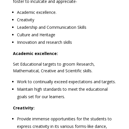
foster to inculcate and appreciate-
Academic excellence.
Creativity
Leadership and Communication Skills
Culture and Heritage
Innovation and research skills
Academic excellence:
Set Educational targets to groom Research,
Mathematical, Creative and Scientific skills.
Work to continually exceed expectations and targets.
Maintain high standards to meet the educational
goals set for our learners.
Creativity:
Provide immense opportunities for the students to
express creativity in its various forms-like dance,