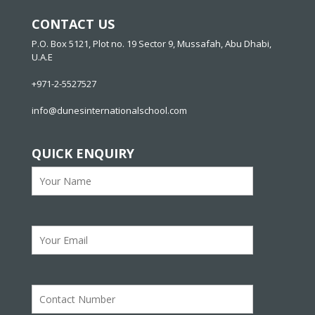
CONTACT US
P.O. Box 5121, Plot no. 19 Sector 9, Mussafah, Abu Dhabi,
U.A.E
+971-2-5527527
info@dunesinternationalschool.com
QUICK ENQUIRY