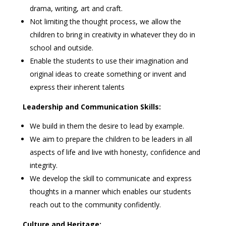
drama, writing, art and craft.
Not limiting the thought process, we allow the
children to bring in creativity in whatever they do in
school and outside.
Enable the students to use their imagination and
original ideas to create something or invent and
express their inherent talents
Leadership and Communication Skills:
We build in them the desire to lead by example.
We aim to prepare the children to be leaders in all
aspects of life and live with honesty, confidence and
integrity.
We develop the skill to communicate and express
thoughts in a manner which enables our students
reach out to the community confidently.
Culture and Heritage: