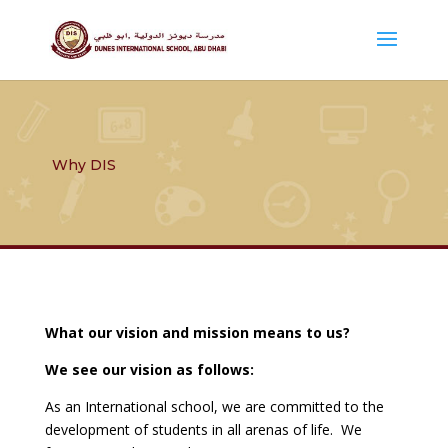
Why DIS
What our vision and mission means to us?
We see our vision as follows:
As an International school, we are committed to the
development of students in all arenas of life. We