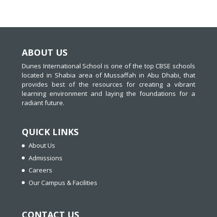
ABOUT US
Dunes International School is one of the top CBSE schools
located in Shabia area of Mussaffah in Abu Dhabi, that
provides best of the resources for creating a vibrant
learning environment and laying the foundations for a
radiant future.
QUICK LINKS
About Us
Admissions
Careers
Our Campus & Facilities
CONTACT US