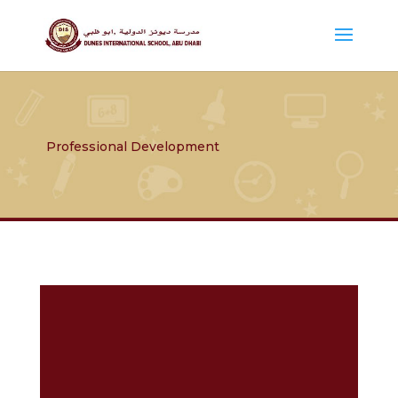
Professional Development