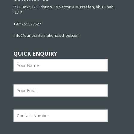
P.O. Box 5121, Plot no. 19 Sector 9, Mussafah, Abu Dhabi,
U.A.E
+971-2-5527527
info@dunesinternationalschool.com
QUICK ENQUIRY