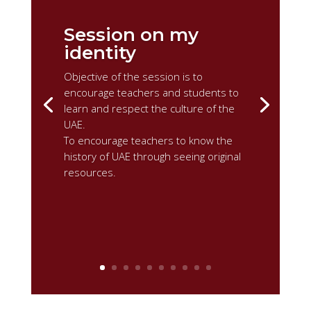
Session on my
identity
Objective of the session is to
encourage teachers and students to
learn and respect the culture of the
UAE.
To encourage teachers to know the
history of UAE through seeing original
resources.