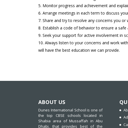
Monitor progress and achievement and explain
Arrange meetings in each term to discuss your
Share and try to resolve any concerns you or
Establish a code of behavior to ensure a saf
Seek your support for active involvement in sc
Always listen to your concerns and work with
will have the best education we can provide.
ABOUT US
QU
Dunes International School is one of
Ab
the top CBSE schools located in
Ad
Shabia area of Mussaffah in Abu
Ca
Dhabi, that provides best of the