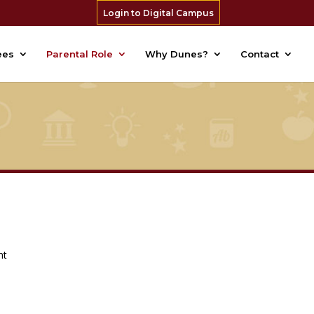
Login to Digital Campus
ees
Parental Role
Why Dunes?
Contact
nt