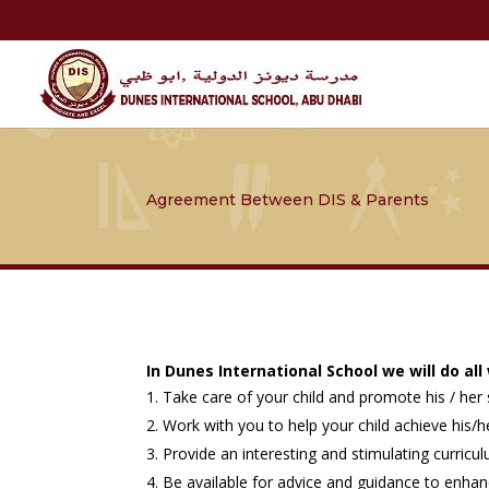
Agreement Between DIS & Parents
In Dunes International School we will do all
Take care of your child and promote his / her s
Work with you to help your child achieve his/he
Provide an interesting and stimulating curric
Be available for advice and guidance to enhan