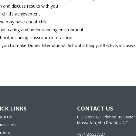
 and discuss results with you
 child’s achievement
 we may have about child
e and caring and understanding environment
hool, including classroom interaction
 you to make Dunes International School a happy, effective, inclusive 
ICK LINKS
CONTACT US
out Us
P.O. Box 5121, Plot no. 19 Sector 
Mussafah, Abu Dhabi, U.A.E
missions
reers
+971-2-5527527