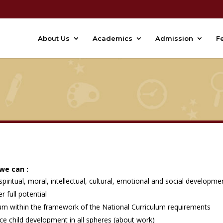
About Us
Academics
Admission
F
 we can :
piritual, moral, intellectual, cultural, emotional and social developme
r full potential
ulum within the framework of the National Curriculum requirements
ce child development in all spheres (about work)