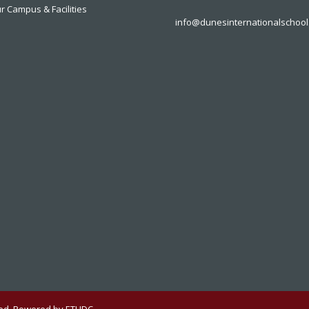
r Campus & Facilities
info@dunesinternationalschool
rved. Powered by ETHDC