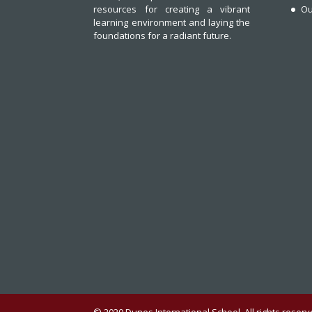
resources for creating a vibrant
Ou
learning environment and laying the
foundations for a radiant future.
© 2020 Dunes International School. All rights rese