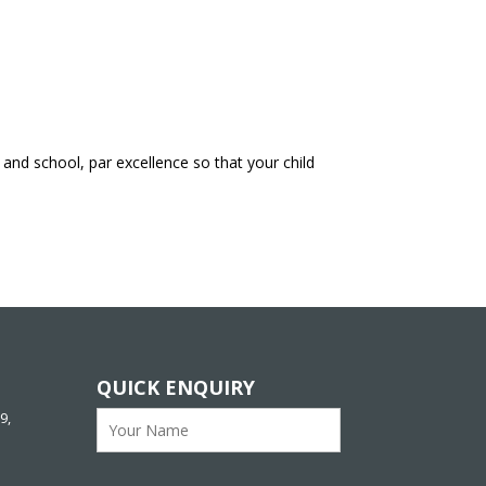
and school, par excellence so that your child
QUICK ENQUIRY
9,