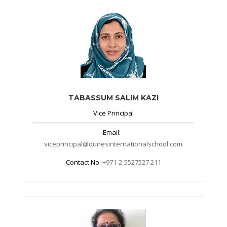
TABASSUM SALIM KAZI
Vice Principal
Email:
viceprincipal@dunesinternationalschool.com
Contact No:
+971-2-5527527 211