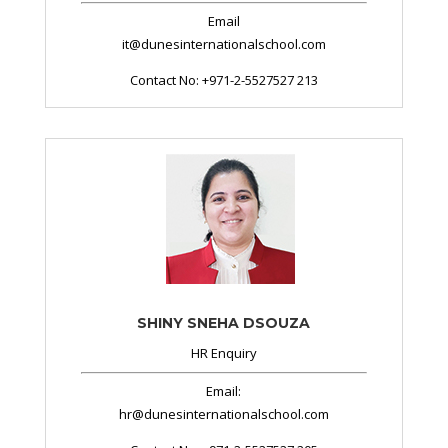
Email
it@dunesinternationalschool.com
Contact No: +971-2-5527527 213
SHINY SNEHA DSOUZA
HR Enquiry
Email:
hr@dunesinternationalschool.com