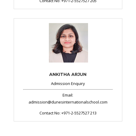
Contact No: +971-2-5527527 205
ANKITHA ARJUN
Admission Enquiry
Email:
admission@dunesinternationalschool.com
Contact No:
+971-2-5527527 213