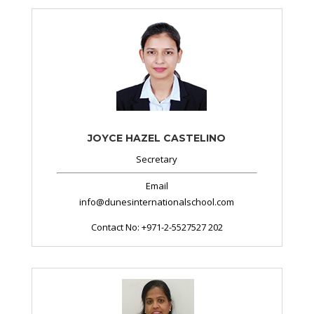
JOYCE HAZEL CASTELINO
Secretary
Email
info@dunesinternationalschool.com
Contact No: +971-2-5527527 202