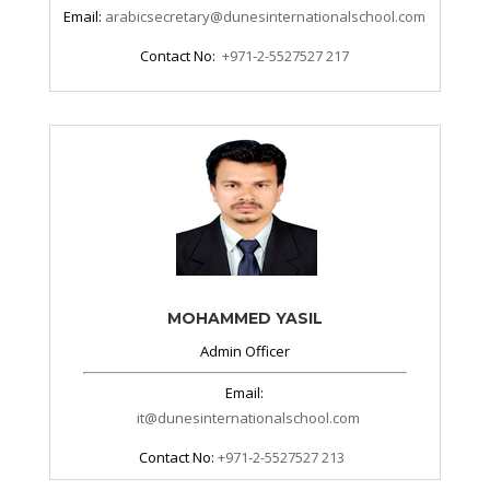
Email:
arabicsecretary@dunesinternationalschool.com
Contact No:
+971-2-5527527 217
MOHAMMED YASIL
Admin Officer
Email:
it@dunesinternationalschool.com
Contact No:
+971-2-5527527 213