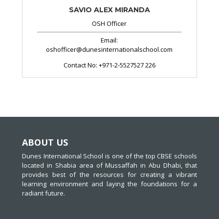
SAVIO ALEX MIRANDA
OSH Officer
Email:
oshofficer@dunesinternationalschool.com
Contact No:
+971-2-5527527 226
ABOUT US
Dunes International School is one of the top CBSE schools
located in Shabia area of Mussaffah in Abu Dhabi, that
provides best of the resources for creating a vibrant
learning environment and laying the foundations for a
radiant future.