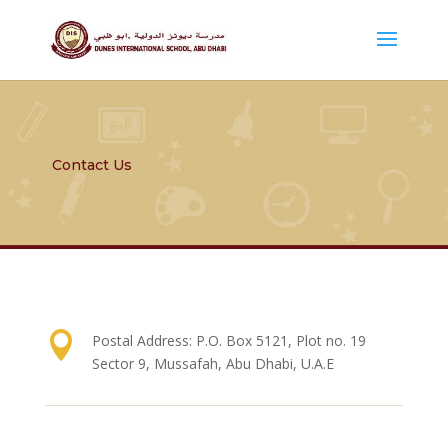
Contact Us

Postal Address: P.O. Box 5121, Plot no. 19
Sector 9, Mussafah, Abu Dhabi, U.A.E