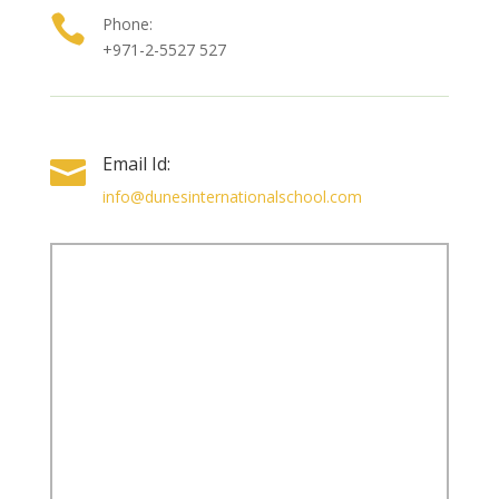

Phone:
+971-2-5527 527
Email Id:

info@dunesinternationalschool.com