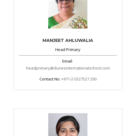
MANJEET AHLUWALIA
Head Primary
Email:
headprimary@dunesinternationalschool.com
Contact No:
+971-2-5527527 200