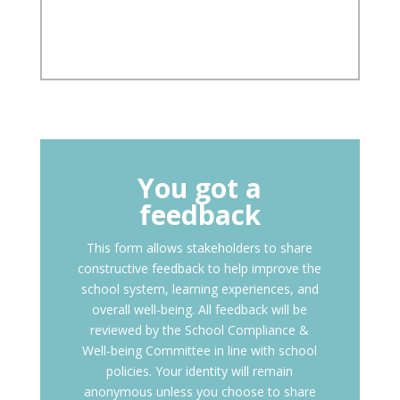
You got a
feedback
This form allows stakeholders to share
constructive feedback to help improve the
school system, learning experiences, and
overall well-being. All feedback will be
reviewed by the School Compliance &
Well-being Committee in line with school
policies. Your identity will remain
anonymous unless you choose to share