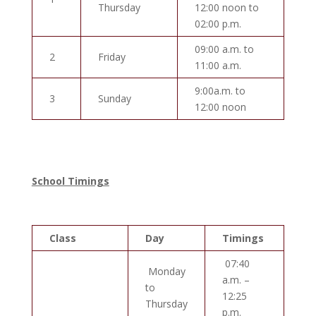
Thursday
12:00 noon to
02:00 p.m.
09:00 a.m. to
2
Friday
11:00 a.m.
9:00a.m. to
3
Sunday
12:00 noon
School Timings
Class
Day
Timings
07:40
Monday
a.m. –
to
12:25
Thursday
p.m.