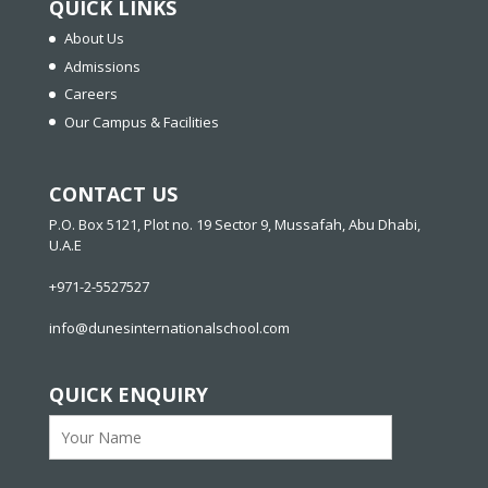
QUICK LINKS
About Us
Admissions
Careers
Our Campus & Facilities
CONTACT US
P.O. Box 5121, Plot no. 19 Sector 9, Mussafah, Abu Dhabi,
U.A.E
+971-2-5527527
info@dunesinternationalschool.com
QUICK ENQUIRY