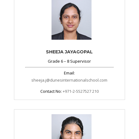
SHEEJA JAYAGOPAL
Grade 6 – 8 Supervisor
Email:
sheeja.j@dunesinternationalschool.com
Contact No:
+971-2-5527527 210