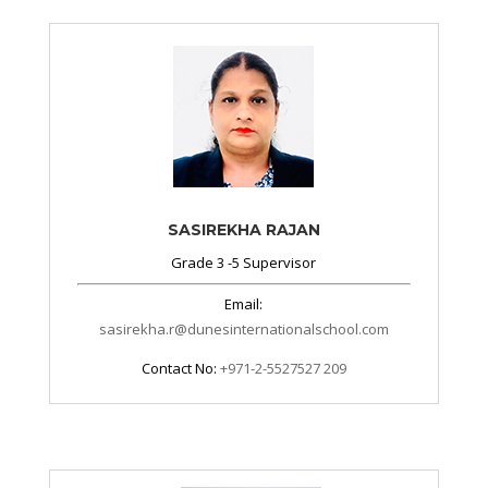
SASIREKHA RAJAN
Grade 3 -5 Supervisor
Email:
sasirekha.r@dunesinternationalschool.com
Contact No:
+971-2-5527527 209