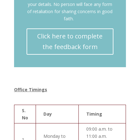
your details. No person will face any form
of retaliation for sharing concerns in good
faith.
Click here to complete
the feedback form
Office Timings
S.
Day
Timing
No
09:00 a.m. to
Monday to
11:00 a.m.
1