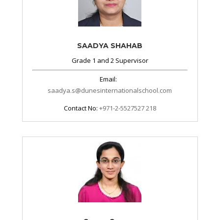
SAADYA SHAHAB
Grade 1 and 2 Supervisor
Email:
saadya.s@dunesinternationalschool.com
Contact No:
+971-2-5527527 218