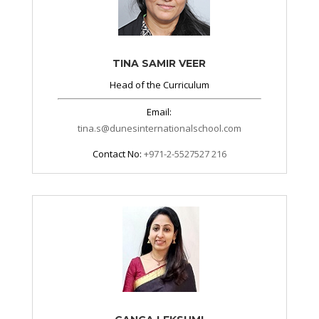
TINA SAMIR VEER
Head of the Curriculum
Email:
tina.s
@dunesinternationalschool.com
Contact No:
+971-2-5527527 216