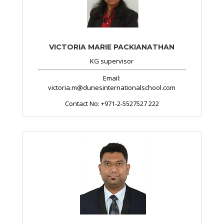
VICTORIA MARIE PACKIANATHAN
KG supervisor
Email:
victoria.m@dunesinternationalschool.com
Contact No:
+971-2-5527527 222