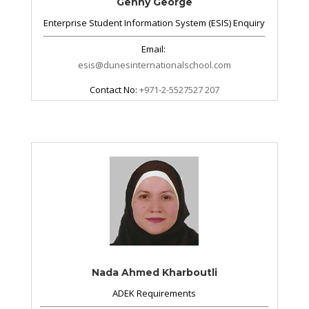
Genny George
Enterprise Student Information System (ESIS) Enquiry
Email:
esis@dunesinternationalschool.com
Contact No:
+971-2-5527527 207
Nada Ahmed Kharboutli
ADEK Requirements