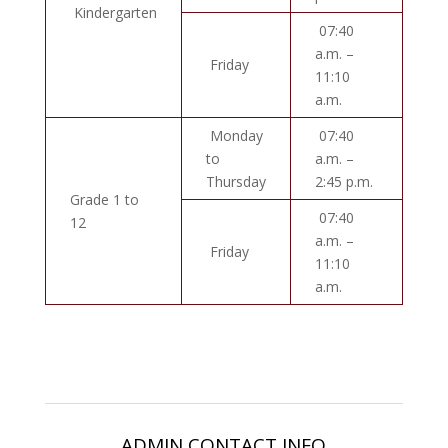
Kindergarten
07:40
a.m. –
Friday
11:10
a.m.
Monday
07:40
to
a.m. –
Thursday
2:45 p.m.
Grade 1 to
07:40
12
a.m. –
Friday
11:10
a.m.
ADMIN CONTACT INFO