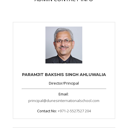
PARAMJIT BAKSHIS SINGH AHLUWALIA
Director/Principal
Email:
principal@dunesinternationalschool.com
Contact No:
+971-2-5527527 204