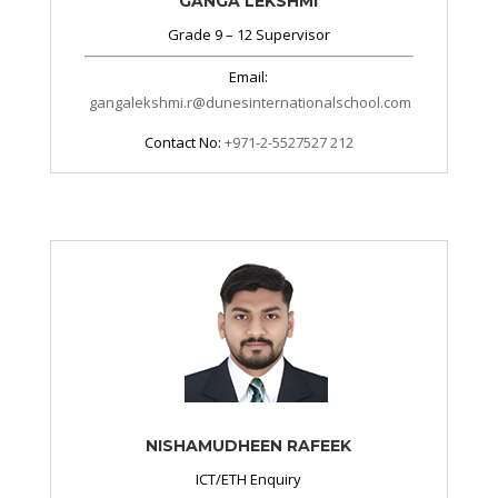
GANGA LEKSHMI
Grade 9 – 12 Supervisor
Email:
gangalekshmi.r@dunesinternationalschool.com
Contact No:
+971-2-5527527 212
NISHAMUDHEEN RAFEEK
ICT/ETH Enquiry