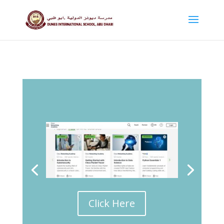
Click Here