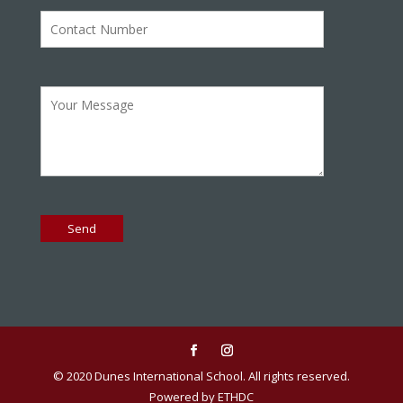
© 2020 Dunes International School. All rights reserved.
Powered by ETHDC