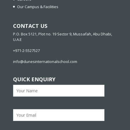
Our Campus & Facilities
CONTACT US
P.O. Box 5121, Plot no. 19 Sector 9, Mussafah, Abu Dhabi,
U.A.E
+971-2-5527527
info@dunesinternationalschool.com
QUICK ENQUIRY