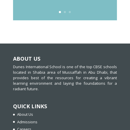
ABOUT US
Dunes International School is one of the top CBSE schools
located in Shabia area of Mussaffah in Abu Dhabi, that
provides best of the resources for creating a vibrant
learning environment and laying the foundations for a
radiant future.
QUICK LINKS
About Us
Admissions
Careers